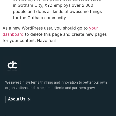
in Gotham City, XYZ employs over 2,000
people and does all kinds of awesome things
for the Gotham community.
As a new WordPress user, you should go to
your
dashboard
to delete this page and create new pages
for your content. Have fun!
We invest in systems thinking and innovation to better our own
organizations and to help our clients and partners grow.
About Us