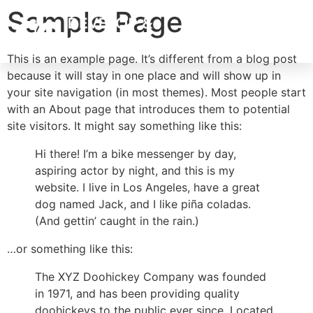
Sample Page
This is an example page. It’s different from a blog post
because it will stay in one place and will show up in
your site navigation (in most themes). Most people start
with an About page that introduces them to potential
site visitors. It might say something like this:
Hi there! I’m a bike messenger by day,
aspiring actor by night, and this is my
website. I live in Los Angeles, have a great
dog named Jack, and I like piña coladas.
(And gettin’ caught in the rain.)
…or something like this:
The XYZ Doohickey Company was founded
in 1971, and has been providing quality
doohickeys to the public ever since. Located